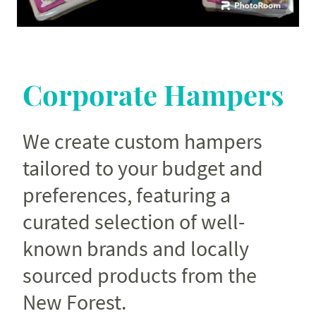
Corporate Hampers
We create custom hampers
tailored to your budget and
preferences, featuring a
curated selection of well-
known brands and locally
sourced products from the
New Forest.