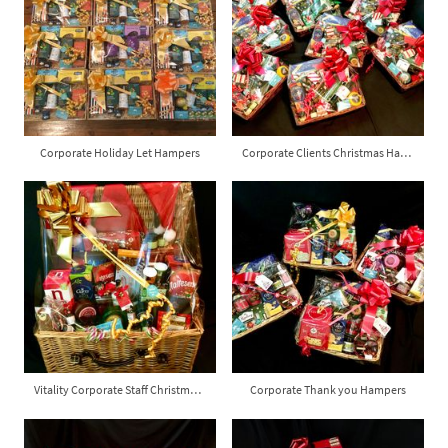
Corporate Holiday Let Hampers
Corporate Clients Christmas Hampers
Vitality Corporate Staff Christmas Hamper
Corporate Thank you Hampers