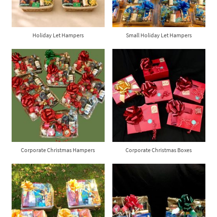
Holiday Let Hampers
Small Holiday Let Hampers
Corporate Christmas Hampers
Corporate Christmas Boxes