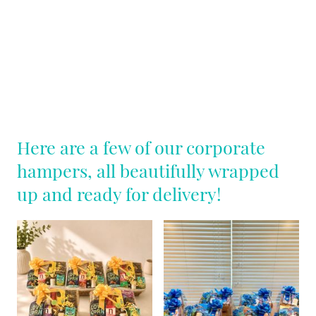
Here are a few of our corporate
hampers, all beautifully wrapped
up and ready for delivery!