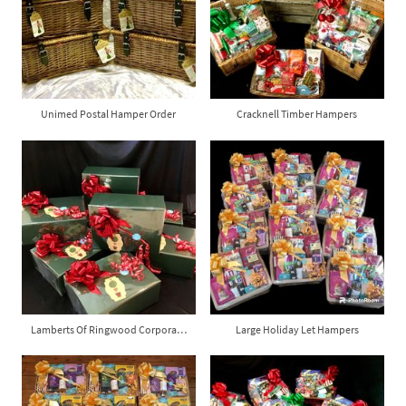
Unimed Postal Hamper Order
Cracknell Timber Hampers
Lamberts Of Ringwood Corporate Gift Boxes
Large Holiday Let Hampers