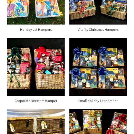
Holiday Let Hampers
Vitality Christmas Hampers
Corporate Directors Hamper
Small Holiday Let Hamper