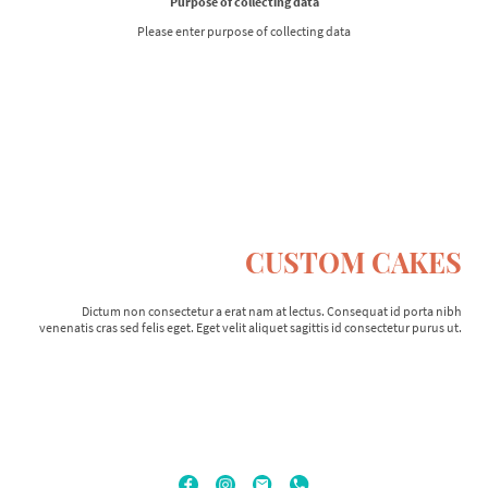
Purpose of collecting data
Please enter purpose of collecting data
CUSTOM CAKES
Dictum non consectetur a erat nam at lectus. Consequat id porta nibh
venenatis cras sed felis eget. Eget velit aliquet sagittis id consectetur purus ut.