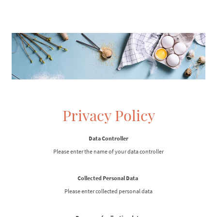
Privacy Policy
Data Controller
Please enter the name of your data controller
Collected Personal Data
Please enter collected personal data